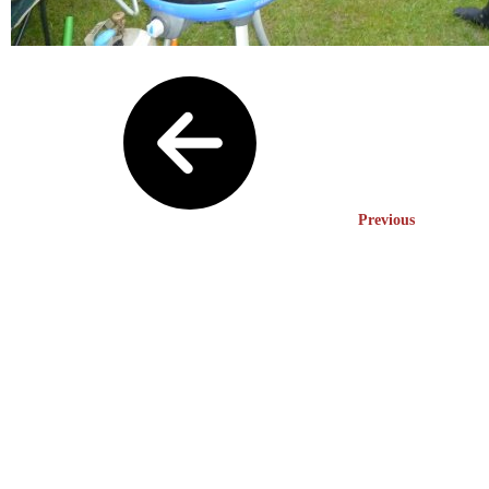
Previous