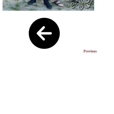
Previous