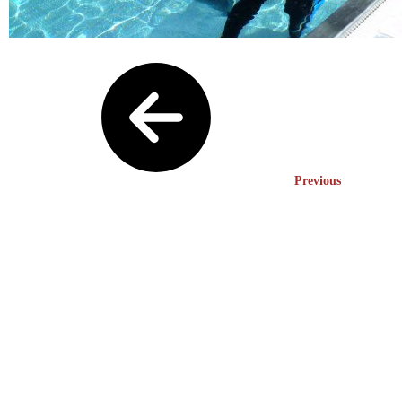
Previous